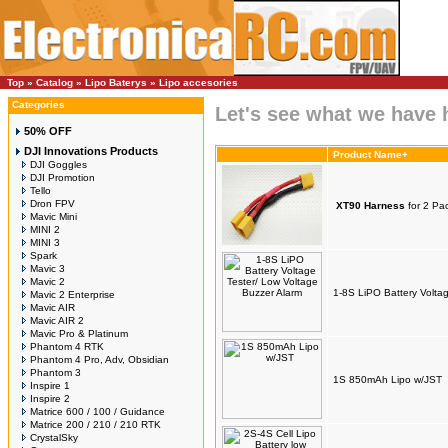
Top
»
Catalog
»
Lipo Baterys
»
Lipo accesories
Categories
Let's see what we have 
50% OFF
DJI Innovations Products
Product Name+
DJI Goggles
DJI Promotion
Tello
Dron FPV
XT90 Harness
for 2 Pac
Mavic Mini
MINI 2
MINI 3
Spark
Mavic 3
Mavic 2
1-8S LiPO Battery Volta
Mavic 2 Enterprise
Mavic AIR
Mavic AIR 2
Mavic Pro & Platinum
Phantom 4 RTK
Phantom 4 Pro, Adv, Obsidian
Phantom 3
1S 850mAh Lipo w/JST
Inspire 1
Inspire 2
Matrice 600 / 100 / Guidance
Matrice 200 / 210 / 210 RTK
CrystalSky