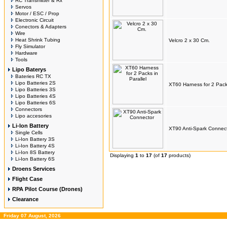
RC Transmitter & Rx
Servos
Motor / ESC / Prop
Electronic Circuit
Conectors & Adapters
Wire
Heat Shrink Tubing
Velcro 2 x 30 Cm.
Fly Simulator
Hardware
Tools
Lipo Baterys
Bateries RC TX
Lipo Batteries 2S
XT60 Harness for 2 Packs
Lipo Batteries 3S
Lipo Batteries 4S
Lipo Batteries 6S
Connectors
Lipo accesories
Li-Ion Battery
XT90 Anti-Spark Connec
Single Cells
Li-Ion Battery 3S
Li-Ion Battery 4S
Li-Ion 8S Battery
Displaying
1
to
17
(of
17
products)
Li-Ion Battery 6S
Droens Services
Flight Case
RPA Pilot Course (Drones)
Clearance
Friday 07 August, 2026