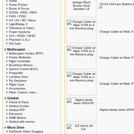
Osmo
2S-4S Cell Lipo Battery 
Osmo Pocket
LE
Ronin & Focus
S1000, S900, S800
F450 / F550
A3 / A2 / N3 / Naza
LightBridge 2
Telemetry & Video
Charge Cable w/ Male X
Power Systems
Z15 / H33D / H43D
Phantom 1 & 2
DJI Care
Multicopter
Multicopter Combo (RTF)
Frame Multirotor
Charge Cable w/ Male X
Flight Controller
Brushless Motors
Speed Control (ESC)
Proppeller
Landing Gear
Fly Simulator
Charge Cable w/ Male X
Flight Case
Accessories
Fiber, Carbon, tube,..
Gimbal
Frame & Parts
Gimbal Combo
Digital clamp meter 400
Gimbal RTF
Electronic
GMB Motors
Gimbal with servos
Micro Dron
FatShark Video Goggles