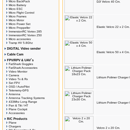
Micro BackPack
DJI Velcro 40 Cm.
Micro Battery
Micro ESC
Micro Flight Control
Micro Frames
Micro Motor
Micro Power Set
Elastic Velcro 22 x 2 Cm.
Micro Proppeller
ImmersionRC Vortex 285
ImmersionRC Vortex 250
Micro accesories
Tramp HV 5.8Ghz
DIGITAL Video sender
Elastic Velcro 50 x 4 Cm.
Cable Cam
FPV/RPV & UAV´s
FatShark Goggles
FatShark Accessories
Video Monitor
Camera
Lithium Polimer Charger
Video Tx & Rx
Set FPV
OSD / AutoPilot
Telemetry-GPS
Antenna
Antenna Tracking Systems
433Mhz Long Range
Lithium Polimer Charger
Pan & Tilt / HT
Plane Cockpit
Accessories
R/C Products
Plane
Chargers
Velcro 2 x 20 Cm.