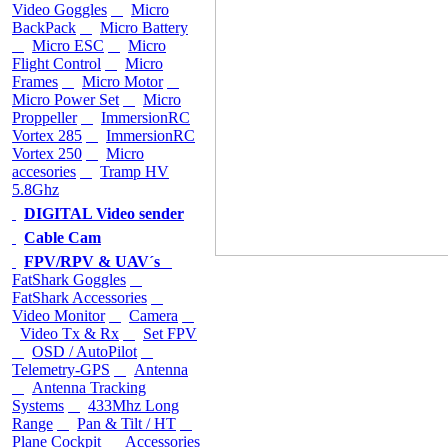
Video Goggles
Micro
BackPack
Micro Battery
Micro ESC
Micro
Flight Control
Micro
Frames
Micro Motor
Micro Power Set
Micro
Proppeller
ImmersionRC
Vortex 285
ImmersionRC
Vortex 250
Micro
accesories
Tramp HV
5.8Ghz
DIGITAL Video sender
Cable Cam
FPV/RPV & UAV´s
FatShark Goggles
FatShark Accessories
Video Monitor
Camera
Video Tx & Rx
Set FPV
OSD / AutoPilot
Telemetry-GPS
Antenna
Antenna Tracking
Systems
433Mhz Long
Range
Pan & Tilt / HT
Plane Cockpit
Accessories