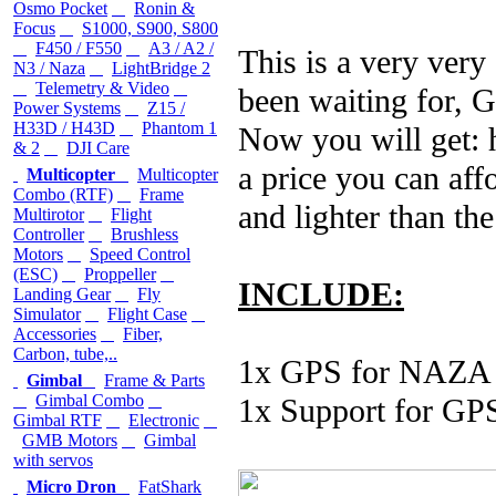
Osmo Pocket
Ronin &
Focus
S1000, S900, S800
F450 / F550
A3 / A2 /
This is a very very
N3 / Naza
LightBridge 2
Telemetry & Video
been waiting for, 
Power Systems
Z15 /
H33D / H43D
Phantom 1
Now you will get: 
& 2
DJI Care
a price you can affo
Multicopter
Multicopter
Combo (RTF)
Frame
and lighter than t
Multirotor
Flight
Controller
Brushless
Motors
Speed Control
(ESC)
Proppeller
INCLUDE:
Landing Gear
Fly
Simulator
Flight Case
Accessories
Fiber,
Carbon, tube,..
1x GPS for NAZA
Gimbal
Frame & Parts
Gimbal Combo
1x Support for GP
Gimbal RTF
Electronic
GMB Motors
Gimbal
with servos
Micro Dron
FatShark