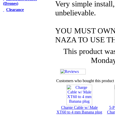
Very simple install,
(Drones)
Clearance
unbelievable.
YOU MUST OWN
NAZA TO USE T
This product was
Monday
Customers who bought this product 
Charge Cable w/ Male
5-P
XT60 to 4 mm Banana plug
Char