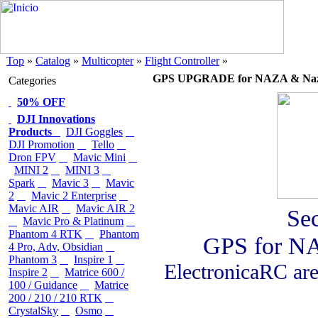
Top
»
Catalog
»
Multicopter
»
Flight Controller
»
GPS UPGRADE for NAZA & Naz
Categories
50% OFF
DJI Innovations
Products
DJI Goggles
DJI Promotion
Tello
Dron FPV
Mavic Mini
MINI 2
MINI 3
Spark
Mavic 3
Mavic
2
Mavic 2 Enterprise
Mavic AIR
Mavic AIR 2
Se
Mavic Pro & Platinum
Phantom 4 RTK
Phantom
GPS for N
4 Pro, Adv, Obsidian
Phantom 3
Inspire 1
ElectronicaRC are 
Inspire 2
Matrice 600 /
100 / Guidance
Matrice
200 / 210 / 210 RTK
CrystalSky
Osmo