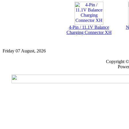
4-Pin / 11.1V Balance
N
Charging Connector XH
Friday 07 August, 2026
Copyright 
Powe