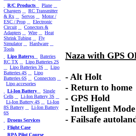
R/C Products
Plane
Chargers
RC Transmitter
& Rx
Servos
Motor /
ESC / Prop
Electronic
Circuit
Conectors &
Adapters
Wire
Heat
Shrink Tubing
Fly
Simulator
Hardware
Tools
Naza with GPS 
Lipo Baterys
Bateries
RC TX
Lipo Batteries 2S
Lipo Batteries 3S
Lipo
Batteries 4S
Lipo
- Alt Holt
Batteries 6S
Connectors
Lipo accesories
- Return to home
Li-Ion Battery
Single
- GPS Hold
Cells
Li-Ion Battery 3S
Li-Ion Battery 4S
Li-Ion
- Intelligent Mode
8S Battery
Li-Ion Battery
6S
- Failsafe autoland
Droens Services
Flight Case
RPA Pilot Course